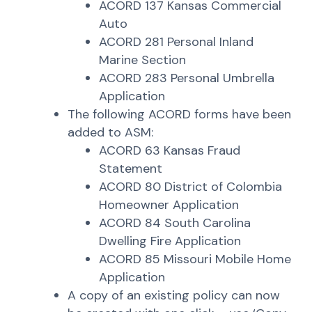
ACORD 137 Kansas Commercial
Auto
ACORD 281 Personal Inland
Marine Section
ACORD 283 Personal Umbrella
Application
The following ACORD forms have been
added to ASM:
ACORD 63 Kansas Fraud
Statement
ACORD 80 District of Colombia
Homeowner Application
ACORD 84 South Carolina
Dwelling Fire Application
ACORD 85 Missouri Mobile Home
Application
A copy of an existing policy can now