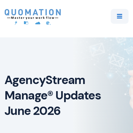
AgencyStream
Manage® Updates
June 2026