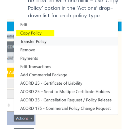
be created with one click – use ‘Copy
Policy’ option in the ‘Actions’ drop-
down list for each policy type.