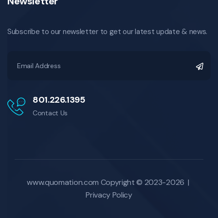
Newsletter
Subscribe to our newsletter to get our latest update & news.
801.226.1395
Contact Us
www.quomation.com
Copyright © 2023-2026 |
Privacy Policy