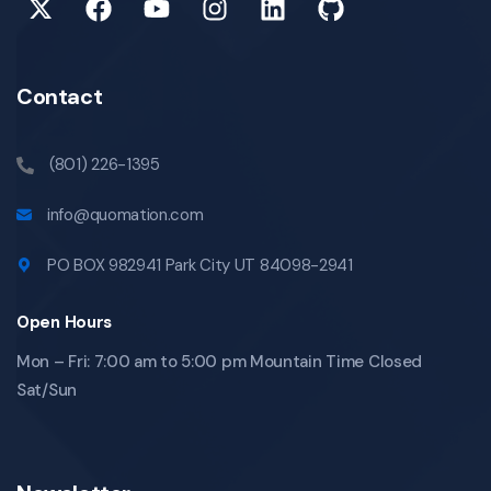
Contact
(801) 226-1395
info@quomation.com
PO BOX 982941 Park City UT 84098-2941
Open Hours
Mon – Fri: 7:00 am to 5:00 pm Mountain Time Closed
Sat/Sun