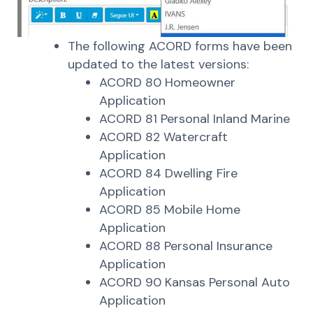
The following ACORD forms have been
updated to the latest versions:
ACORD 80 Homeowner
Application
ACORD 81 Personal Inland Marine
ACORD 82 Watercraft
Application
ACORD 84 Dwelling Fire
Application
ACORD 85 Mobile Home
Application
ACORD 88 Personal Insurance
Application
ACORD 90 Kansas Personal Auto
Application