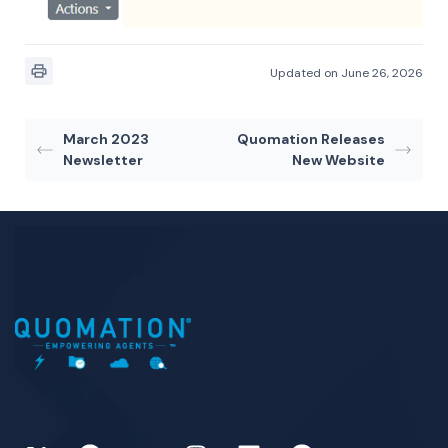
Updated on June 26, 2026
March 2023
Quomation Releases
Newsletter
New Website