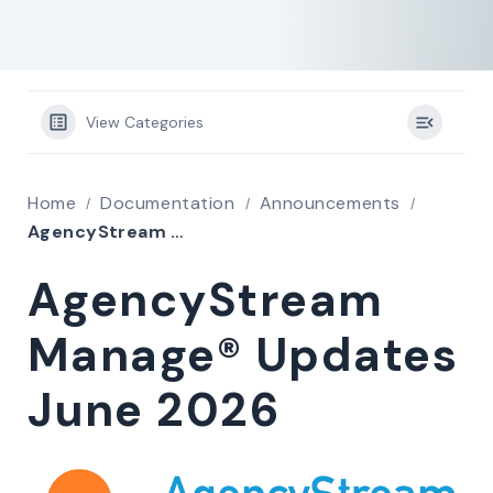
View Categories
Home
Documentation
Announcements
AgencyStream Manage® Updates June 2026
AgencyStream
Manage® Updates
June 2026