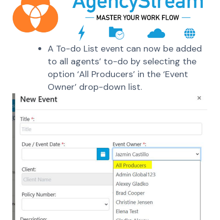
A To-do List event can now be added
to all agents’ to-do by selecting the
option ‘All Producers’ in the ‘Event
Owner’ drop-down list.