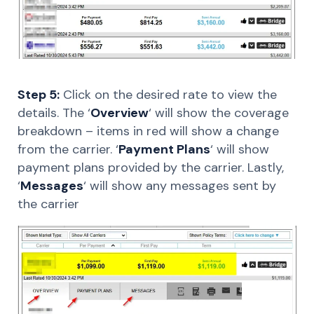
Step 5:
Click on the desired rate to view the
details. The ‘
Overview
‘ will show the coverage
breakdown – items in red will show a change
from the carrier. ‘
Payment Plans
‘ will show
payment plans provided by the carrier. Lastly,
‘
Messages
‘ will show any messages sent by
the carrier