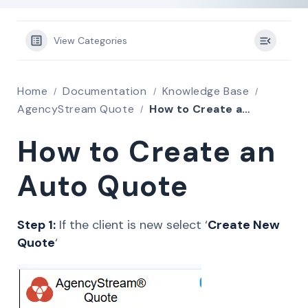
View Categories
Home
Documentation
Knowledge Base
AgencyStream Quote
How to Create an Auto Quote
How to Create an
Auto Quote
Step 1:
If the client is new select ‘
Create New
Quote
‘