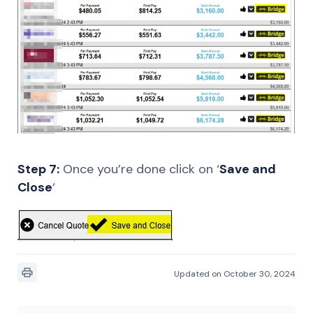
Step 7:
Once you’re done click on ‘
Save and
Close
‘
Updated on October 30, 2024