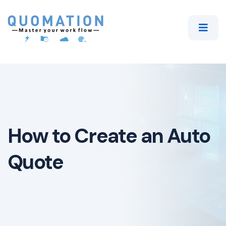
How to Create an Auto
Quote