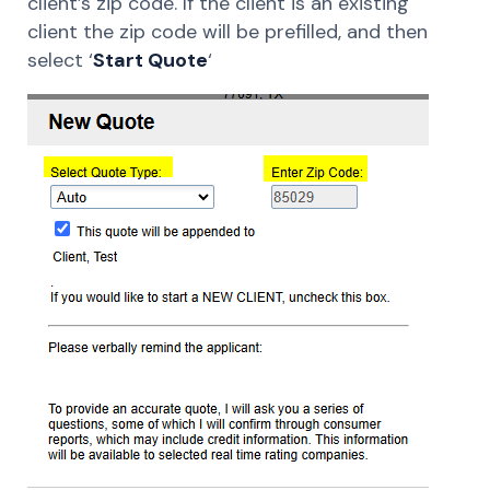
client’s zip code. If the client is an existing
client the zip code will be prefilled, and then
select ‘
Start Quote
‘