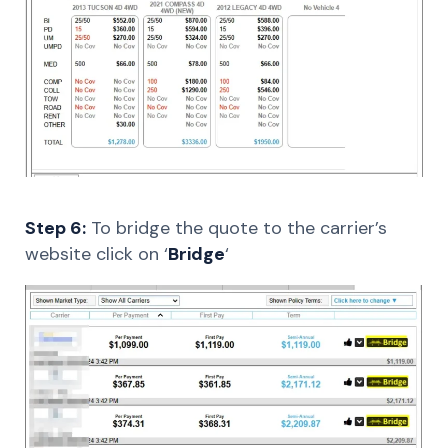
Step 6:
To bridge the quote to the carrier’s
website click on ‘
Bridge
‘