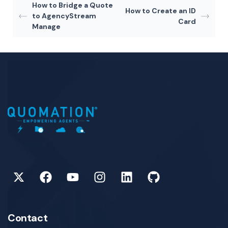
How to Bridge a Quote
How to Create an ID
to AgencyStream
Card
Manage
Contact