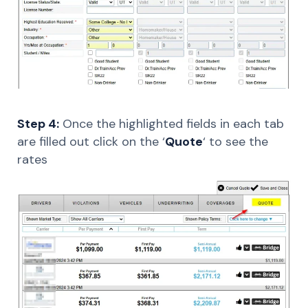
Step 4:
Once the highlighted fields in each tab
are filled out click on the ‘
Quote
‘ to see the
rates