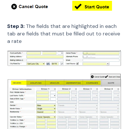
Step 3:
The fields that are highlighted in each
tab are fields that must be filled out to receive
a rate