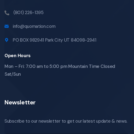
(801) 226-1395
info@quomation.com
PO BOX 982941 Park City UT 84098-2941
Open Hours
Mon – Fri: 7:00 am to 5:00 pm Mountain Time Closed
Sat/Sun
Newsletter
Subscribe to our newsletter to get our latest update & news.