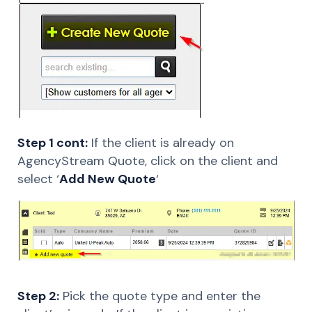
Step 1 cont:
If the client is already on
AgencyStream Quote, click on the client and
select ‘
Add New Quote
‘
Step 2:
Pick the quote type and enter the