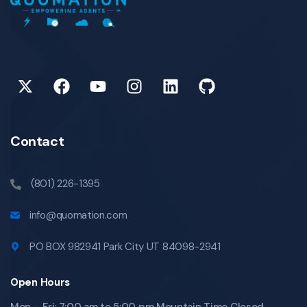
Contact
(801) 226-1395
info@quomation.com
PO BOX 982941 Park City UT 84098-2941
Open Hours
Mon – Fri: 7:00 am to 5:00 pm Mountain Time Closed