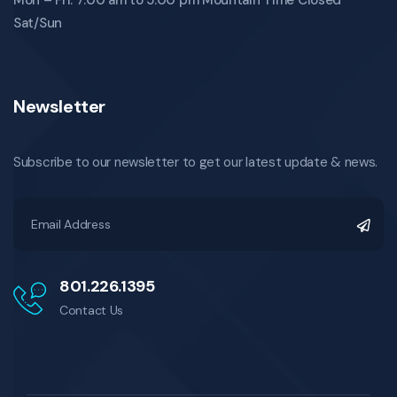
Sat/Sun
Newsletter
Subscribe to our newsletter to get our latest update & news.
801.226.1395
Contact Us