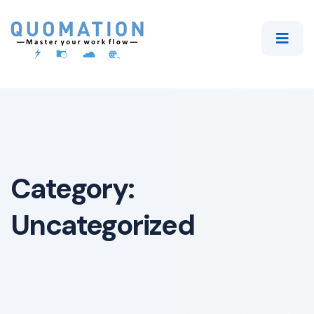
Category:
Uncategorized