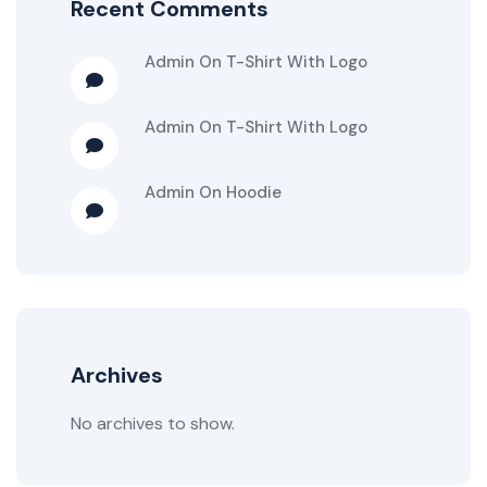
Recent Comments
Admin
On
T-Shirt With Logo
Admin
On
T-Shirt With Logo
Admin
On
Hoodie
Archives
No archives to show.