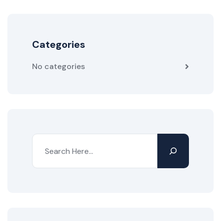
Categories
No categories