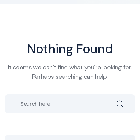
Nothing Found
It seems we can’t find what you’re looking for.
Perhaps searching can help.