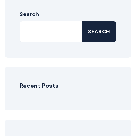
Search
SEARCH
Recent Posts