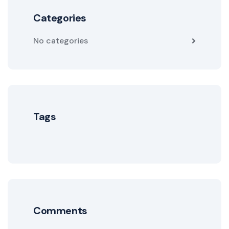
Categories
No categories
Tags
Comments