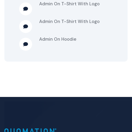
Admin
On
T-Shirt With Logo
Admin
On
T-Shirt With Logo
Admin
On
Hoodie